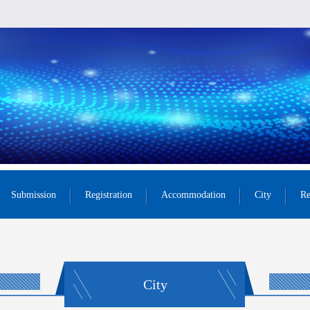
Submission
Registration
Accommodation
City
Re
City