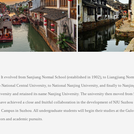
. It evolved from Sanjiang Normal School (established in 1902), to Liangjiang Nor
 National Central University, to National Nanjing University, and finally to Nanjing
versity and retained its name Nanjing University. The university then moved from 
ave achieved a close and fruitful collaboration in the development of NJU Suzhou
pus in Suzhou. All undergraduate students will begin their studies at the Gulou 
ors and academic pursuits.