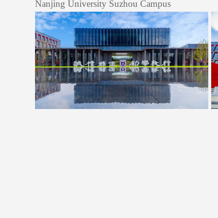
Nanjing University Suzhou Campus