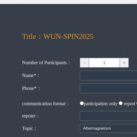
Title：WUN-SPIN2025
Number of Participants：
Name*：
Phone*：
communication format：
participation only
report
repoter：
Topic：