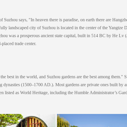
of Suzhou says, "In heaven there is paradise, on earth there are Hangzh
utifully landscaped city of Suzhou is located in the center of the Yangtze 
Suzhou was a prosperous ancient state capital, built in 514 BC by He Lv
(
-placed trade center.
the best in the world, and Suzhou gardens are the best among them." Su
g dynasties (1500–1700 AD.). Most gardens are private ones built by ar
been listed as World Heritage, including the Humble Administrator’s Ga