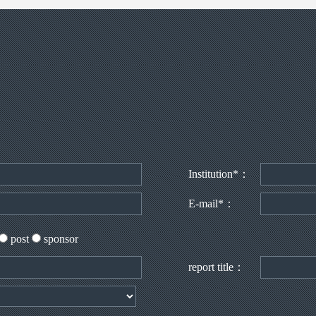
Institution*：
E-mail*：
post
sponsor
report title：