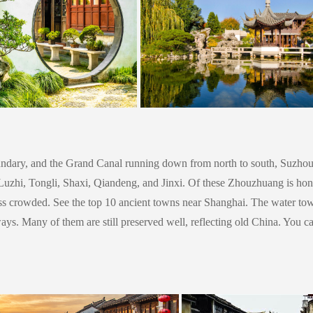
ndary, and the Grand Canal running down from north to south, Suzhou is
zhi, Tongli, Shaxi, Qiandeng, and Jinxi. Of these Zhouzhuang is honor
ess crowded. See the top 10 ancient towns near Shanghai.
The water tow
ways. Many of them are still preserved well, reflecting old China. You c