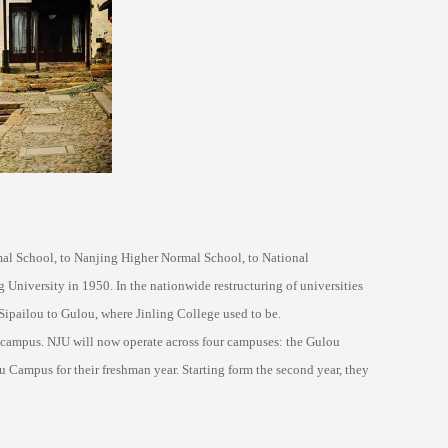
mal School, to Nanjing Higher Normal School, to National
 University in 1950. In the nationwide restructuring of universities
Sipailou to Gulou, where Jinling College used to be.
 campus. NJU will now operate across four campuses: the Gulou
Campus for their freshman year. Starting form the second year, they