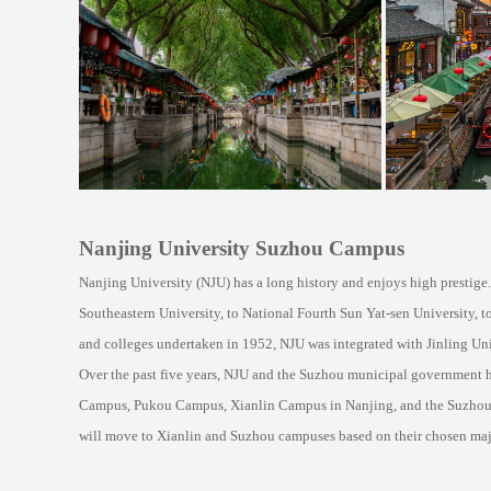
Nanjing University Suzhou Campus
Nanjing University (NJU) has a long history and enjoys high prestige
Southeastern University, to National Fourth Sun Yat-sen University, to
and colleges undertaken in 1952, NJU was integrated with Jinling Uni
Over the past five years, NJU and the Suzhou municipal government h
Campus, Pukou Campus, Xianlin Campus in Nanjing, and the Suzhou Cam
will move to Xianlin and Suzhou campuses based on their chosen maj