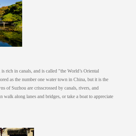
 rich in canals, and is called "the World’s Oriental
ed as the number one water town in China, but it is the
ns of Suzhou are crisscrossed by canals, rivers, and
an walk along lanes and bridges, or take a boat to appreciate