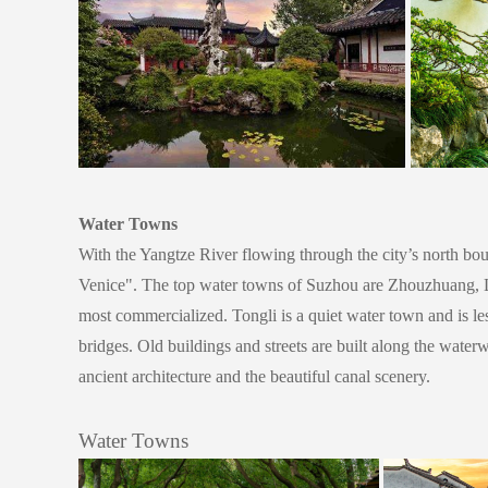
Water Towns
With the Yangtze River flowing through the city’s north bou
Venice".
The top water towns of Suzhou are Zhouzhuang, Lu
most commercialized. Tongli is a quiet water town and is l
bridges. Old buildings and streets are built along the water
ancient architecture and the beautiful canal scenery.
Water Towns