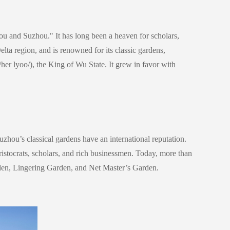
ou and Suzhou." It has long been a heaven for scholars,
Delta region, and is renowned for its classic gardens,
/her lyoo/)
, the King of Wu State. It grew in favor with
zhou’s classical gardens have an international reputation.
istocrats, scholars, and rich businessmen.
Today, more than
rden, Lingering Garden, and Net Master’s Garden.