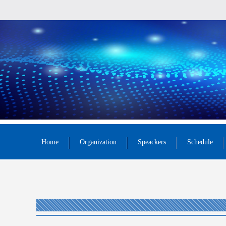
Home
Organization
Speackers
Schedule