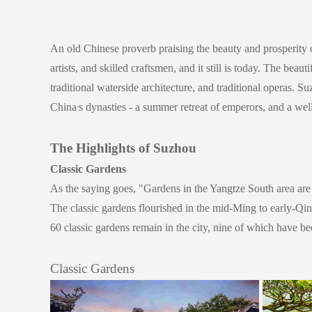
An old Chinese proverb praising the beauty and prosperity 
artists, and skilled craftsmen, and it still is today. The bea
traditional waterside architecture, and traditional operas. 
China
s dynasties - a summer retreat of emperors, and a well
’
The Highlights of Suzhou
Classic Gardens
As the saying goes,
"Gardens in the Yangtze South area are 
The classic gardens flourished in the mid-Ming to early-Qin
60 classic gardens remain in the city, nine of which have 
Classic Gardens