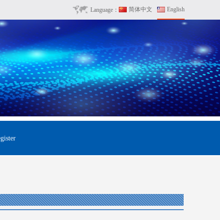
简体中文
English
Language：
gister