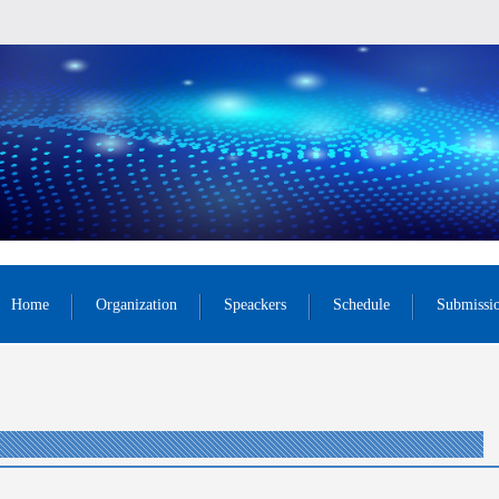
Home
Organization
Speackers
Schedule
Submissi