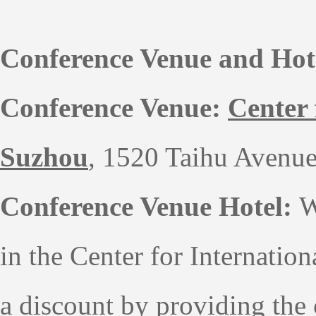
Conference Venue and Hot
Conference Venue:
Center
Suzhou
, 1520 Taihu Avenue
Conference Venue Hotel:
W
in the
Center for Internati
a discount by providing the