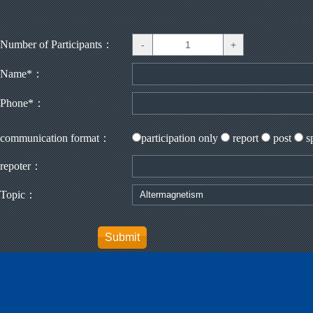
Number of Participants：
Name*：
Phone*：
communication format：
participation only
report
post
s
repoter：
Topic：