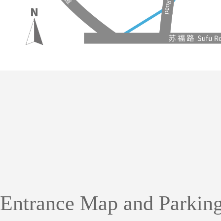
Entrance Map and
Parking