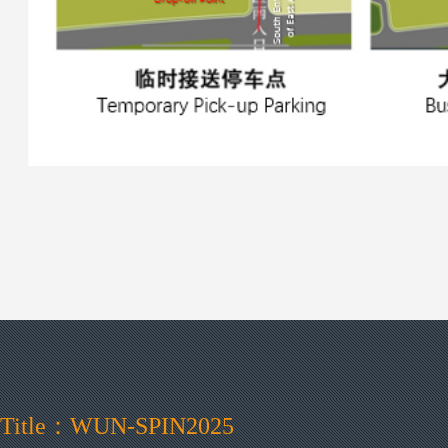
Title：WUN-SPIN2025