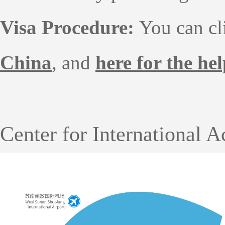
Visa Procedure:
You can c
China
, and
here for the he
Center for International