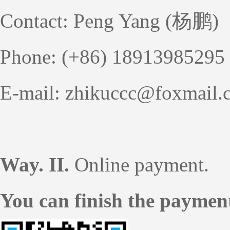
Contact: Peng Yang (杨鹏)
Phone: (+86) 18913985295
E-mail: zhikuccc@foxmail.
Way. II.
Online payment.
You can finish the paymen