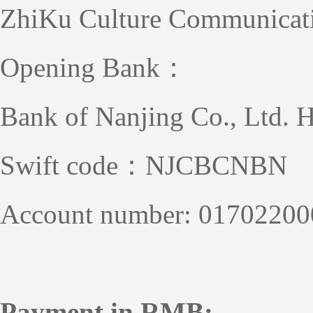
ZhiKu Culture Communicat
Opening Bank：
Bank of Nanjing Co., Ltd. 
Swift code：NJCBCNBN
Account number: 0170220
Payment in RMB: