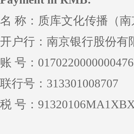
名 称：质库文化传播（
开户行：南京银行股份有
账 号：0170220000000476
联行号：313301008707
税 号：91320106MA1XBX