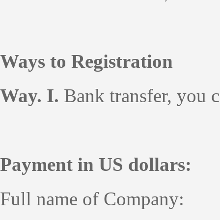
Ways to Registration
Way. I.
Bank transfer, you 
Payment in US dollars:
Full name of Company: