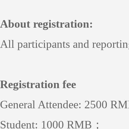
About registration:
All participants and reportin
Registration fee
General Attendee: 2500 R
Student: 1000 RMB；