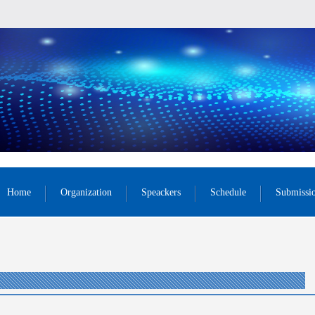
Home
Organization
Speackers
Schedule
Submissi