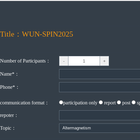
Title：WUN-SPIN2025
Number of Participants：
Name*：
Phone*：
communication format：
participation only
report
post
s
repoter：
Topic：